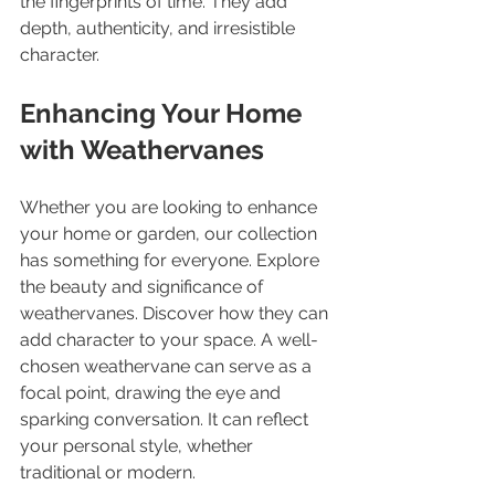
the fingerprints of time. They add 
depth, authenticity, and irresistible 
character.
Enhancing Your Home 
with Weathervanes
Whether you are looking to enhance 
your home or garden, our collection 
has something for everyone. Explore 
the beauty and significance of 
weathervanes. Discover how they can 
add character to your space. A well-
chosen weathervane can serve as a 
focal point, drawing the eye and 
sparking conversation. It can reflect 
your personal style, whether 
traditional or modern. 