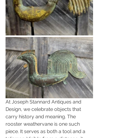
At Joseph Stannard Antiques and 
Design, we celebrate objects that 
carry history and meaning. The 
rooster weathervane is one such 
piece. It serves as both a tool and a 