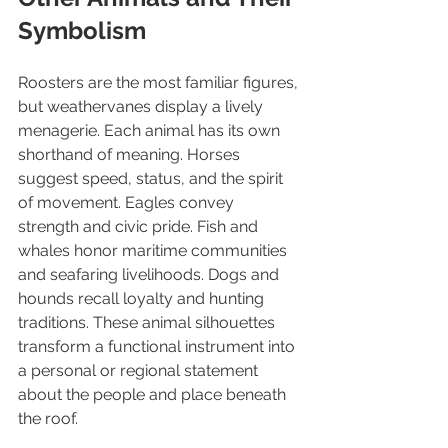
Symbolism
Roosters are the most familiar figures, 
but weathervanes display a lively 
menagerie. Each animal has its own 
shorthand of meaning. Horses 
suggest speed, status, and the spirit 
of movement. Eagles convey 
strength and civic pride. Fish and 
whales honor maritime communities 
and seafaring livelihoods. Dogs and 
hounds recall loyalty and hunting 
traditions. These animal silhouettes 
transform a functional instrument into 
a personal or regional statement 
about the people and place beneath 
the roof.