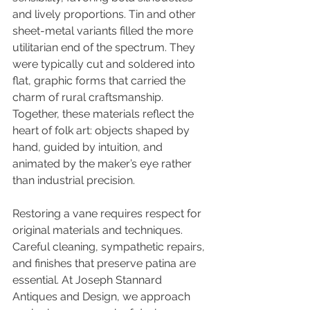
and lively proportions. Tin and other 
sheet-metal variants filled the more 
utilitarian end of the spectrum. They 
were typically cut and soldered into 
flat, graphic forms that carried the 
charm of rural craftsmanship. 
Together, these materials reflect the 
heart of folk art: objects shaped by 
hand, guided by intuition, and 
animated by the maker’s eye rather 
than industrial precision.
Restoring a vane requires respect for 
original materials and techniques. 
Careful cleaning, sympathetic repairs, 
and finishes that preserve patina are 
essential. At Joseph Stannard 
Antiques and Design, we approach 