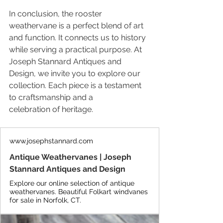
In conclusion, the rooster 
weathervane is a perfect blend of art 
and function. It connects us to history 
while serving a practical purpose. At 
Joseph Stannard Antiques and 
Design, we invite you to explore our 
collection. Each piece is a testament 
to craftsmanship and a 
celebration of heritage.
www.josephstannard.com
Antique Weathervanes | Joseph
Stannard Antiques and Design
Explore our online selection of antique
weathervanes. Beautiful Folkart windvanes
for sale in Norfolk, CT.