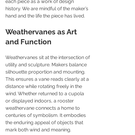
each piece as a work of design 
history. We are mindful of the maker’s 
hand and the life the piece has lived.
Weathervanes as Art 
and Function
Weathervanes sit at the intersection of 
utility and sculpture. Makers balance 
silhouette proportion and mounting. 
This ensures a vane reads clearly at a 
distance while rotating freely in the 
wind. Whether returned to a cupola 
or displayed indoors, a rooster 
weathervane connects a home to 
centuries of symbolism. It embodies 
the enduring appeal of objects that 
mark both wind and meaning.