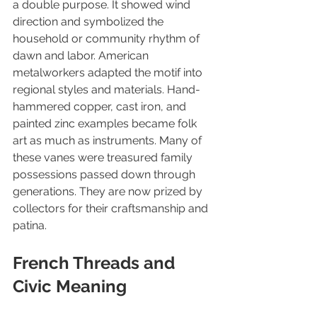
a double purpose. It showed wind 
direction and symbolized the 
household or community rhythm of 
dawn and labor. American 
metalworkers adapted the motif into 
regional styles and materials. Hand-
hammered copper, cast iron, and 
painted zinc examples became folk 
art as much as instruments. Many of 
these vanes were treasured family 
possessions passed down through 
generations. They are now prized by 
collectors for their craftsmanship and 
patina.
French Threads and 
Civic Meaning