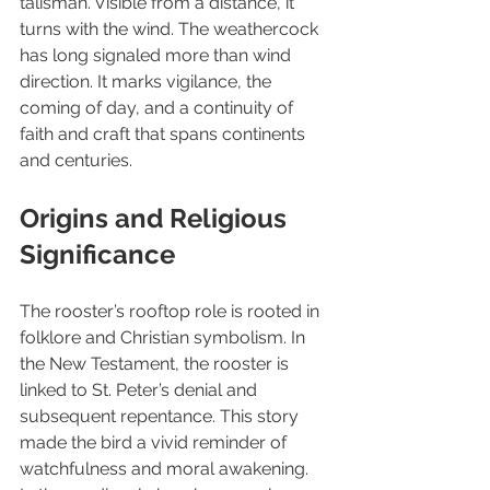
talisman. Visible from a distance, it 
turns with the wind. The weathercock 
has long signaled more than wind 
direction. It marks vigilance, the 
coming of day, and a continuity of 
faith and craft that spans continents 
and centuries.
Origins and Religious 
Significance
The rooster’s rooftop role is rooted in 
folklore and Christian symbolism. In 
the New Testament, the rooster is 
linked to St. Peter’s denial and 
subsequent repentance. This story 
made the bird a vivid reminder of 
watchfulness and moral awakening. 