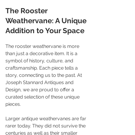
The Rooster 
Weathervane: A Unique 
Addition to Your Space
The rooster weathervane is more 
than just a decorative item. It is a 
symbol of history, culture, and 
craftsmanship. Each piece tells a 
story, connecting us to the past. At 
Joseph Stannard Antiques and 
Design, we are proud to offer a 
curated selection of these unique 
pieces.
Larger antique weathervanes are far 
rarer today. They did not survive the 
centuries as well as their smaller 