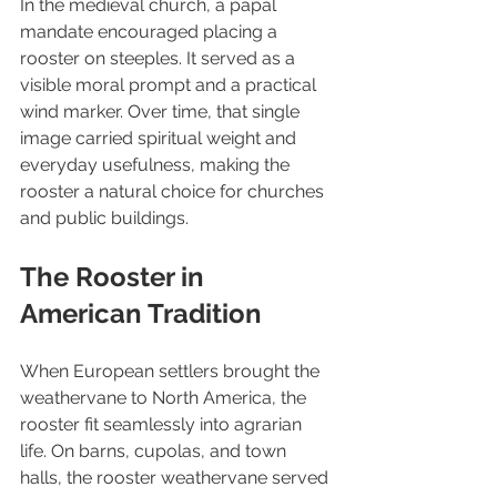
In the medieval church, a papal 
mandate encouraged placing a 
rooster on steeples. It served as a 
visible moral prompt and a practical 
wind marker. Over time, that single 
image carried spiritual weight and 
everyday usefulness, making the 
rooster a natural choice for churches 
and public buildings.
The Rooster in 
American Tradition
When European settlers brought the 
weathervane to North America, the 
rooster fit seamlessly into agrarian 
life. On barns, cupolas, and town 
halls, the rooster weathervane served 