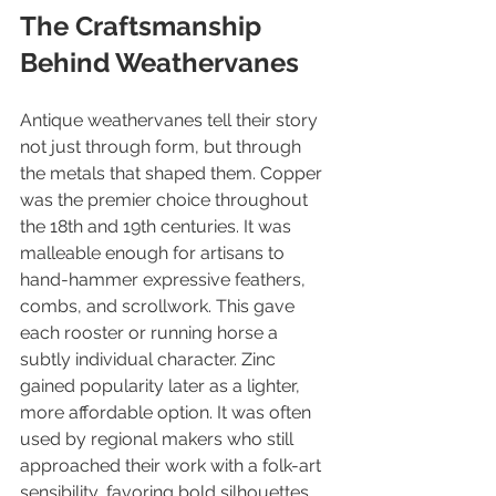
The Craftsmanship 
Behind Weathervanes
Antique weathervanes tell their story 
not just through form, but through 
the metals that shaped them. Copper 
was the premier choice throughout 
the 18th and 19th centuries. It was 
malleable enough for artisans to 
hand-hammer expressive feathers, 
combs, and scrollwork. This gave 
each rooster or running horse a 
subtly individual character. Zinc 
gained popularity later as a lighter, 
more affordable option. It was often 
used by regional makers who still 
approached their work with a folk-art 
sensibility, favoring bold silhouettes 