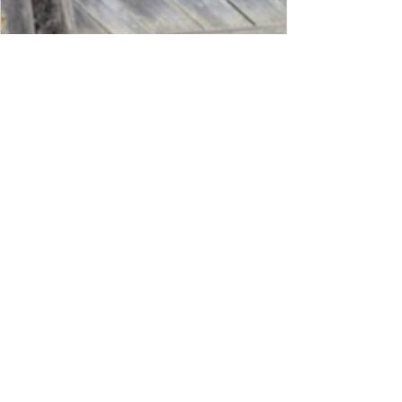
www.josephstannard.com
Rare Early 19th-Century Rooster
Weathervane | Joseph Stannard
Antiques and Design
An early 19th‑century, full-bodied French
rooster weathervane crafted from
hand‑hammered copper and measuring
an impressive 32 inches wide—a size rarely
encountered in surviving examples. Most
period roosters were produced in more
modest proportions; this broad,
commanding silhouette reflects a special