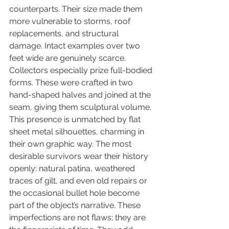
counterparts. Their size made them 
more vulnerable to storms, roof 
replacements, and structural 
damage. Intact examples over two 
feet wide are genuinely scarce. 
Collectors especially prize full-bodied 
forms. These were crafted in two 
hand-shaped halves and joined at the 
seam, giving them sculptural volume. 
This presence is unmatched by flat 
sheet metal silhouettes, charming in 
their own graphic way. The most 
desirable survivors wear their history 
openly: natural patina, weathered 
traces of gilt, and even old repairs or 
the occasional bullet hole become 
part of the object’s narrative. These 
imperfections are not flaws; they are 