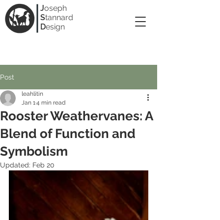
J
oseph
S
tannard
D
esign
Post
leahlitin
Jan 1
4 min read
Rooster Weathervanes: A
Blend of Function and
Symbolism
Updated:
Feb 20