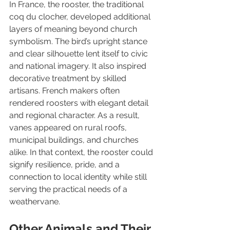
In France, the rooster, the traditional 
coq du clocher, developed additional 
layers of meaning beyond church 
symbolism. The bird’s upright stance 
and clear silhouette lent itself to civic 
and national imagery. It also inspired 
decorative treatment by skilled 
artisans. French makers often 
rendered roosters with elegant detail 
and regional character. As a result, 
vanes appeared on rural roofs, 
municipal buildings, and churches 
alike. In that context, the rooster could 
signify resilience, pride, and a 
connection to local identity while still 
serving the practical needs of a 
weathervane.
Other Animals and Their 