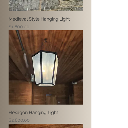
Medieval Style Hanging Light
Price
$1,800.00
Hexagon Hanging Light
Price
$2,800.00