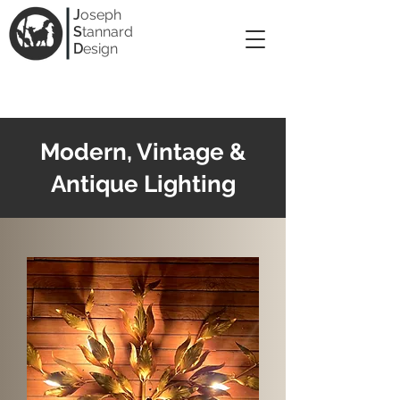
J
oseph
S
tannard
D
esign
Modern, Vintage &
Antique Lighting