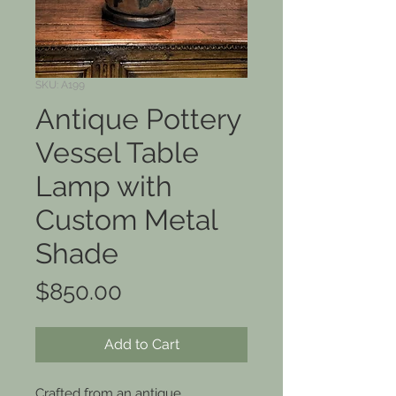
SKU: A199
Antique Pottery
Vessel Table
Lamp with
Custom Metal
Shade
Price
$850.00
Add to Cart
Crafted from an antique