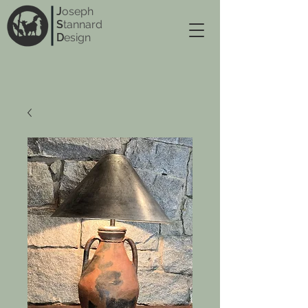
J
oseph
S
tannard
D
esign