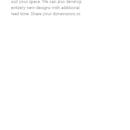
suit your space. We can also develop
entirely new designs with additional
lead time. Share your dimensions or
inspiration, and we will guide you
through the process.
How do I care for antique furniture?
Most pieces require minimal care.
We recommend gentle dusting and
avoiding harsh cleaners. If a piece
has special surface considerations,
we note that in the listing, and we
are always happy to discuss proper
care and cleaning for any item in
our collection.
Are the dimensions exact?
Measurements are taken carefully,
but slight variations may occur due
to irregularities in antique forms. If
you need precise clearance
information, we are happy to
remeasure.