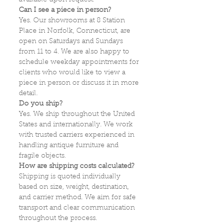
available upon request.
Can I see a piece in person?
Yes. Our showrooms at 8 Station
Place in Norfolk, Connecticut, are
open on Saturdays and Sundays
from 11 to 4. We are also happy to
schedule weekday appointments for
clients who would like to view a
piece in person or discuss it in more
detail.
Do you ship?
Yes. We ship throughout the United
States and internationally. We work
with trusted carriers experienced in
handling antique furniture and
fragile objects.
How are shipping costs calculated?
Shipping is quoted individually
based on size, weight, destination,
and carrier method. We aim for safe
transport and clear communication
throughout the process.