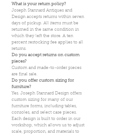
What is your return policy?
Joseph Stannard Antiques and
Design accepts returns within seven
days of pickup. All items must be
returned in the same condition in
which they left the store. A ten
percent restocking fee applies to all
returns.
Do you accept returns on custom
pieces?
Custom and made-to-order pieces
are final sale.
Do you offer custom sizing for
furniture?
Yes. Joseph Stannard Design offers
custom sizing for many of our
furniture forms, including tables,
consoles, and select case pieces.
Each design is built to order in our
workshop, which allows us to adjust
scale, proportion, and materials to