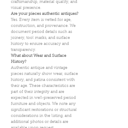
craftsmanship, material quality, and
visual presence.
Are your pieces authentic antiques?
Yes. Every item is vetted for age,
construction, and provenance. We
document period details such as
joinery, tool marks, and surface
history to ensure accuracy and
transparency.
What about Wear and Surface
History?
Authentic antique and vintage
pieces naturally show wear, surface
history, and patina consistent with
their age. These characteristics are
part of their integrity and are
expected in well‑preserved period
furniture and objects. We note any
significant restorations or structural
considerations in the listing, and
additional photos or details are