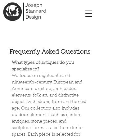
J
oseph
S
tannard
D
esign
Frequently Asked Questions
What types of antiques do you
specialize in?
We focus on eighteenth and
nineteenth-century European and
American furniture, architectural
elements, folk art, and distinctive
objects with strong form and honest
age. Our collection also includes
outdoor elements such as garden
antiques, stone pieces, and
sculptural forms suited for exterior
spaces. Each piece is selected for