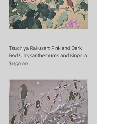
Tsuchiya Rakusan: Pink and Dark
Red Chrysanthemums and Kinpara
Price
$650.00