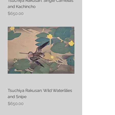
Tsuchiya Rakusan: Single Camelias
and Kachincho
Price
$650.00
Tsuchiya Rakusan: Wild Waterlilies
and Snipe
Price
$650.00