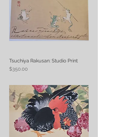
Tsuchiya Rakusan: Studio Print
Price
$350.00