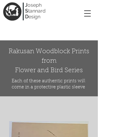
J
oseph
S
tannard
D
esign
Rakusan Woodblock Prints
from
Flower and Bird Series
Each of these authentic prints will
come in a protective plastic sleeve