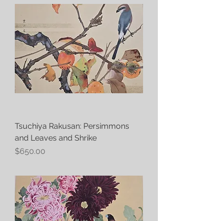
Tsuchiya Rakusan: Persimmons
and Leaves and Shrike
Price
$650.00