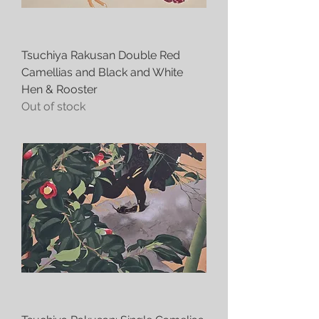
Tsuchiya Rakusan Double Red
Camellias and Black and White
Hen & Rooster
Out of stock