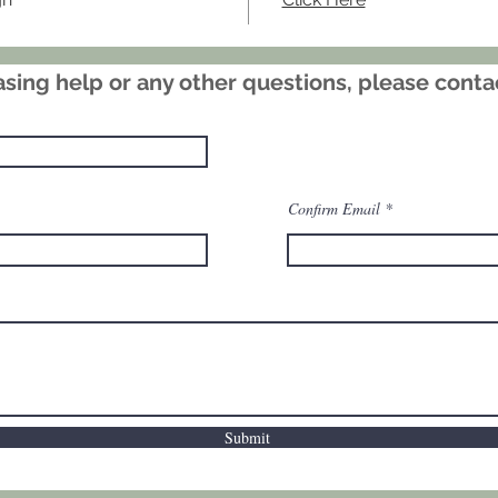
subtle 
flowers 
Signed a
sing help or any other questions, please cont
standou
style a
collect
prints.
Confirm Email
Submit