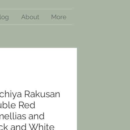
log
About
More
chiya Rakusan
ble Red
ellias and
ck and White