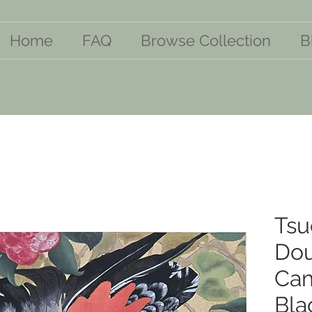
Home
FAQ
Browse Collection
B
Tsu
Dou
Cam
Bla