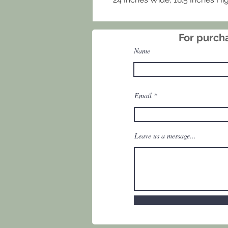
For purcha
Name
Email
Leave us a message...