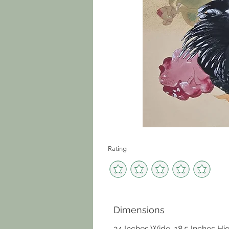
Rating
Dimensions
24 Inches Wide, 18.5 Inches Hi