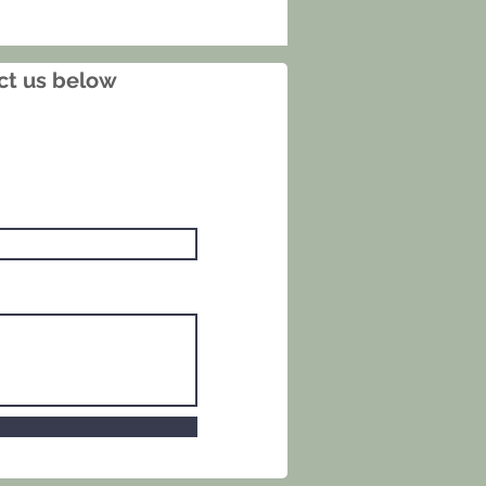
shimmer that enhances the
and foliage as the light shifts.
nd sealed by the artist, it is a
act us below
t example of Rakusan’s kachoga
nd an excellent choice for
ors of Japanese woodblock