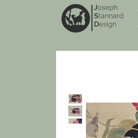
J
oseph
S
tannard
D
esign