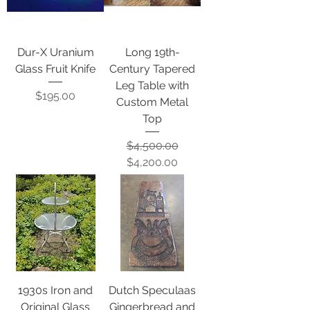
Dur-X Uranium
Long 19th-
Glass Fruit Knife
Century Tapered
Leg Table with
Price
$195.00
Custom Metal
Top
Regular Price
Sale Price
$4,500.00
$4,200.00
1930s Iron and
Dutch Speculaas
Original Glass
Gingerbread and