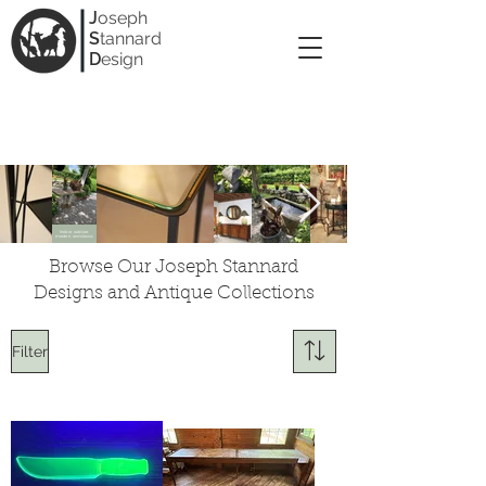
J
oseph
S
tannard
D
esign
Indoor, outdoor,
modern, and classic
Browse Our Joseph Stannard
Designs and Antique Collections
Filter