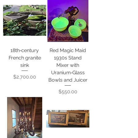
18th‑century
Red Magic Maid
French granite
1930s Stand
sink
Mixer with
Uranium‑Glass
Price
$2,700.00
Bowls and Juicer
Price
$550.00