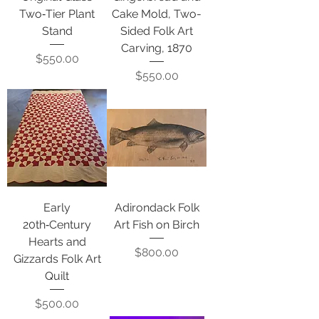
Two‑Tier Plant
Cake Mold, Two-
Stand
Sided Folk Art
Carving, 1870
Price
$550.00
Price
$550.00
Early
Adirondack Folk
20th‑Century
Art Fish on Birch
Hearts and
Price
$800.00
Gizzards Folk Art
Quilt
Price
$500.00