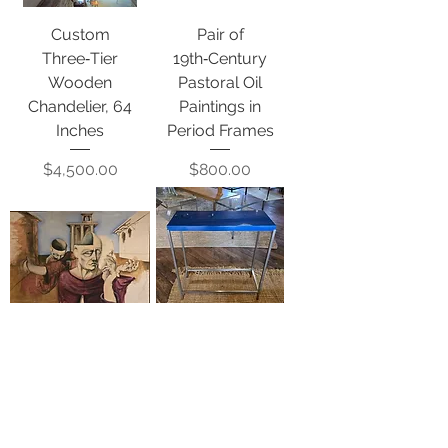
Custom
Pair of
Three‑Tier
19th‑Century
Wooden
Pastoral Oil
Chandelier, 64
Paintings in
Inches
Period Frames
Price
Price
$4,500.00
$800.00
Untitled Surreal
Blue Lacquered
Figurative Oil on
Top Console
Canvas
Table
Price
Price
$2,500.00
$3,200.00