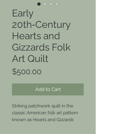
Early
20th‑Century
Hearts and
Gizzards Folk
Art Quilt
Price
$500.00
Add to Cart
Striking patchwork quilt in the
classic American folk art pattern
known as Hearts and Gizzards
(also called Windmill). The design
features a bold, high‑contrast