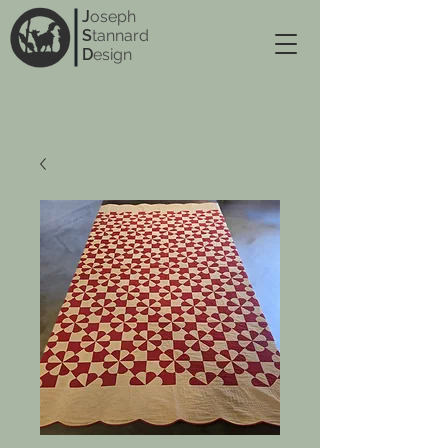
J
oseph
S
tannard
D
esign