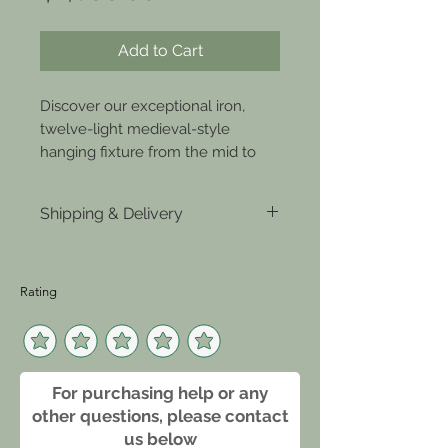
Add to Cart
Discover our exceptional iron, 
twelve-light medieval-style 
hanging fixture from the mid to 
late 19th century. Only at Joseph 
Stannard Antiques and Design, 
Shipping & Delivery
where royal flair seamlessly meets 
modern vibes. This striking 
Click Here
centerpiece exudes medieval chic 
and enhances contemporary 
Rating
spaces with timeless elegance. 
Marvel at the superior history and 
craftsmanship in our lighting 
solutions, exclusively at Joseph 
For purchasing help or any
Stannard. Elevate your home with 
other questions, please contact
a masterful blend of old-school 
us below