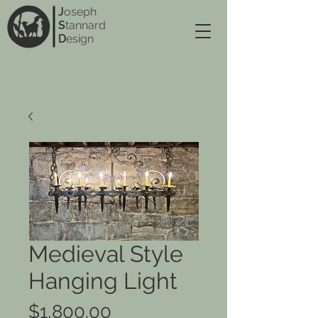
J
oseph
S
tannard
D
esign
Medieval Style
Hanging Light
Price
$1,800.00