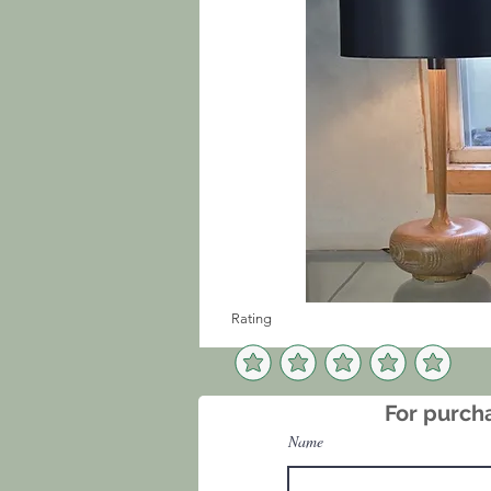
Rating
For purcha
Name