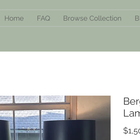
Home
FAQ
Browse Collection
B
Ber
La
$1,5