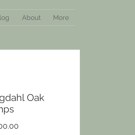
log
About
More
gdahl Oak
mps
Price
00.00