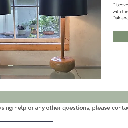
Discove
with th
Oak and
Furnitur
www.ber
sing help or any other questions, please cont