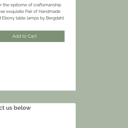
r the epitome of craftsmanship
ese exquisite Pair of Handmade
 Ebony table lamps by Bergdahl
e, available at Joseph Stannard.
gdahlfurniture.com
Add to Cart
act us below