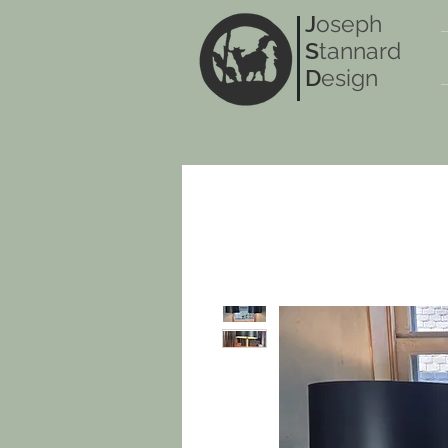
J
oseph
S
tannard
D
esign