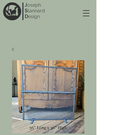
J
oseph
S
tannard
D
esign