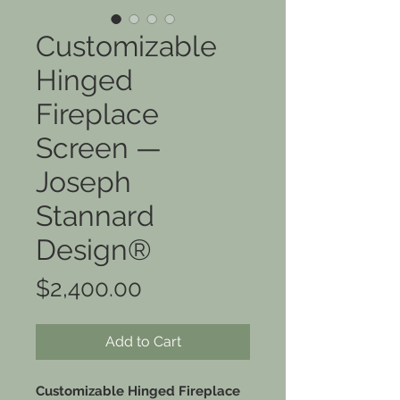
Customizable
Hinged
Fireplace
Screen —
Joseph
Stannard
Design®
Price
$2,400.00
Add to Cart
Customizable Hinged Fireplace