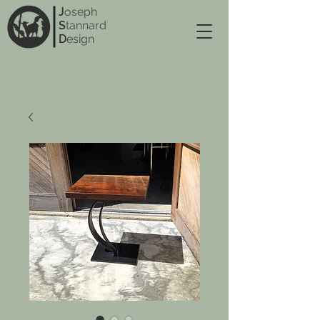
J
oseph
S
tannard
D
esign