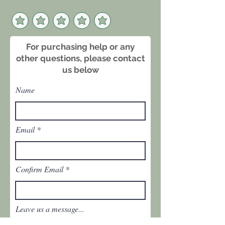
For purchasing help or any
other questions, please contact
us below
Name
Email
Confirm Email
Leave us a message...