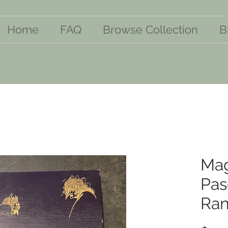
Home
FAQ
Browse Collection
B
Mag
Pas
Ran