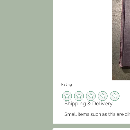
Rating
Shipping & Delivery
Small items such as this are di