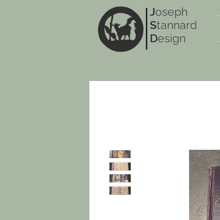
J
oseph
S
tannard
D
esign