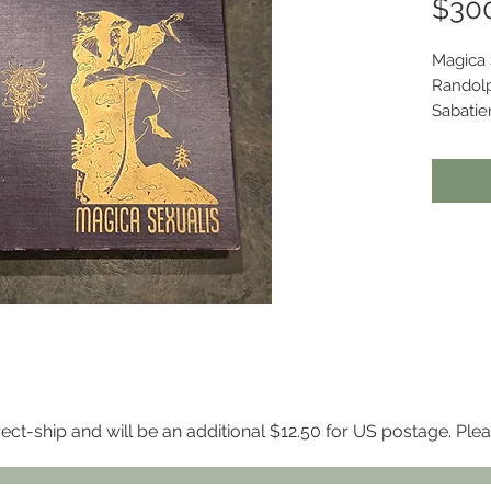
$30
Magica 
Randolp
Sabatier
Press, t
3,400 c
Branch o
This co
violet c
cover a
illustra
A strik
twentie
notable 
elabora
Conditi
rect-ship and will be an additional $12.50 for US postage. Ple
Inner hi
beginni
attached