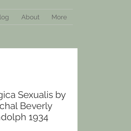
log
About
More
ica Sexualis by
chal Beverly
dolph 1934