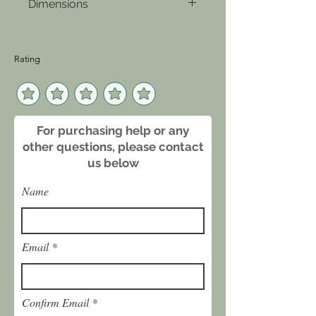
Dimensions
cheese, adding a touch of
sophistication to any setting. Its
30 inches tall, 26.5 inch
versatile design ensures it
diameter
complements any decor while
Rating
providing both function and
beauty.
For purchasing help or any
other questions, please contact
us below
Name
Email
Confirm Email