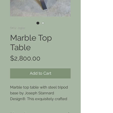
SKU: J190c
Marble Top
Table
Price
$2,800.00
Add to Cart
Marble top table with steel tripod
base by Joseph Stannard
Design®. This exquisitely crafted
side table is perfect for
showcasing your finest wine and