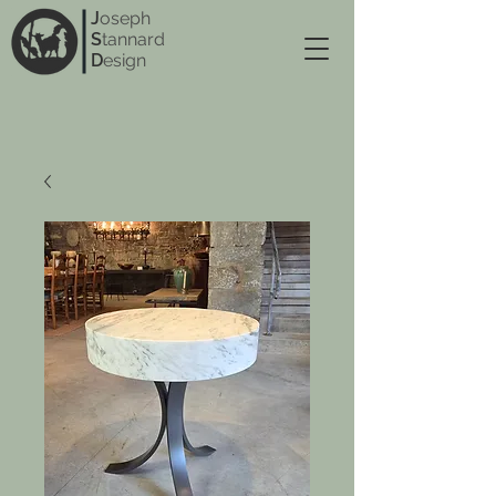
J
oseph
S
tannard
D
esign