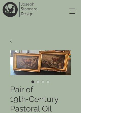
J
oseph
S
tannard
D
esign
Pair of
19th‑Century
Pastoral Oil