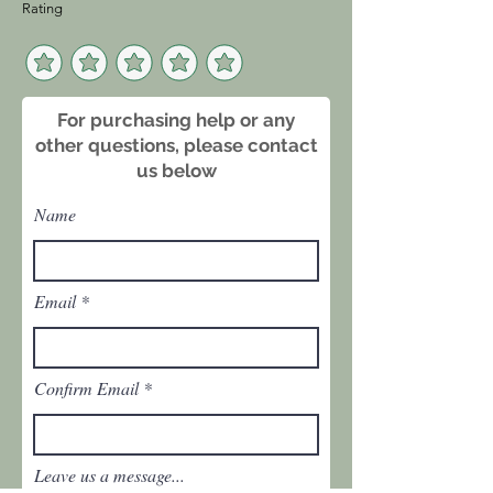
Rating
approximately
10.5 inches wide by 7 inches high.
Sold as a pair.
For purchasing help or any
other questions, please contact
us below
Name
Email
Confirm Email
Leave us a message...