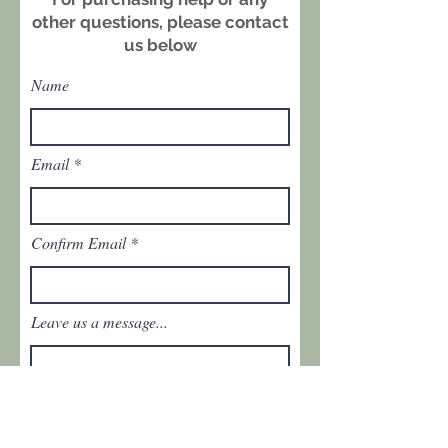
and period stitching, contribute to
other questions, please contact
its authenticity and character. A
us below
striking historic textile with bold
visual impact.
Name
Dimensions: approx. 93" × 64"
Condition: Good vintage condition
with light, age‑consistent wear and
Email
several small holes. Please refer
to the photos for exact condition.
Confirm Email
Leave us a message...