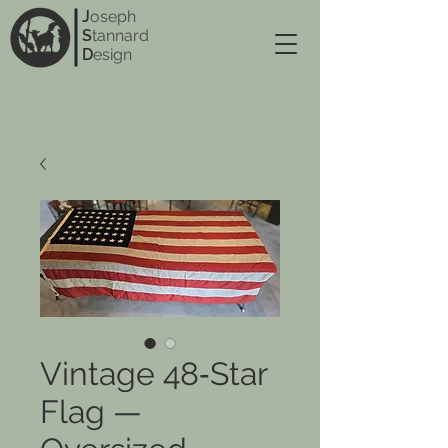
J
oseph
S
tannard
D
esign
Vintage 48‑Star
Flag —